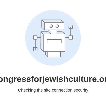
ongressforjewishculture.o
Checking the site connection security